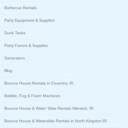
Barbecue Rentals
Party Equipment & Supplies
Dunk Tanks
Party Favors & Supplies
Generators
Blog
Bounce House Rentals in Coventry, RI
Bubble, Fog & Foam Machines
Bounce House & Water Slide Rentals Warwick, RI
Bounce House & Waterslide Rentals in North Kingston,RI