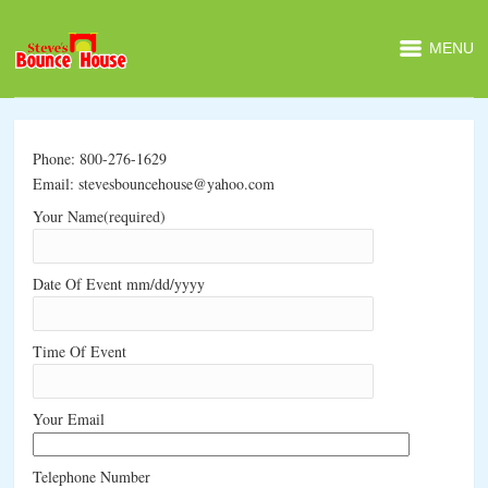
MENU
Phone: 800-276-1629
Email: stevesbouncehouse@yahoo.com
Your Name(required)
Date Of Event mm/dd/yyyy
Time Of Event
Your Email
Telephone Number