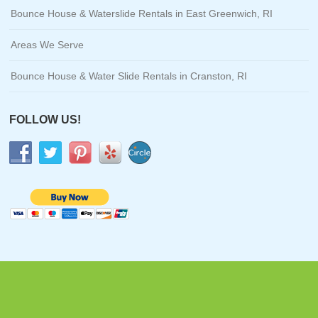
Bounce House & Waterslide Rentals in East Greenwich, RI
Areas We Serve
Bounce House & Water Slide Rentals in Cranston, RI
FOLLOW US!