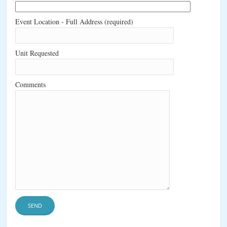
Event Location - Full Address (required)
Unit Requested
Comments