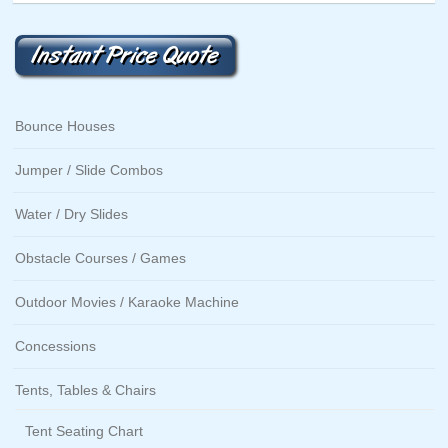
Bounce Houses
Jumper / Slide Combos
Water / Dry Slides
Obstacle Courses / Games
Outdoor Movies / Karaoke Machine
Concessions
Tents, Tables & Chairs
Tent Seating Chart