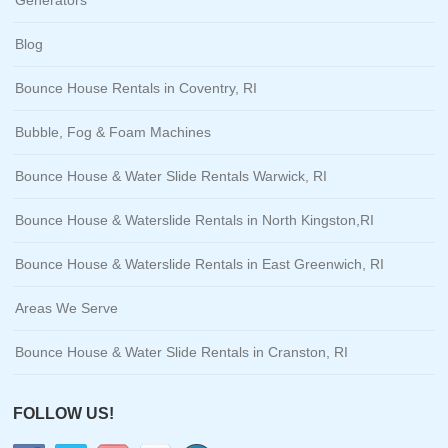
Blog
Bounce House Rentals in Coventry, RI
Bubble, Fog & Foam Machines
Bounce House & Water Slide Rentals Warwick, RI
Bounce House & Waterslide Rentals in North Kingston,RI
Bounce House & Waterslide Rentals in East Greenwich, RI
Areas We Serve
Bounce House & Water Slide Rentals in Cranston, RI
FOLLOW US!