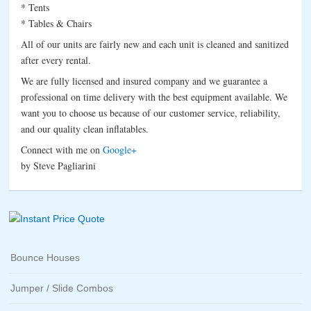
* Tents
* Tables & Chairs
All of our units are fairly new and each unit is cleaned and sanitized
after every rental.
We are fully licensed and insured company and we guarantee a
professional on time delivery with the best equipment available. We
want you to choose us because of our customer service, reliability,
and our quality clean inflatables.
Connect with me on
Google+
by Steve Pagliarini
Bounce Houses
Jumper / Slide Combos