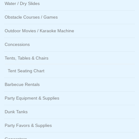
Water / Dry Slides
Obstacle Courses / Games
Outdoor Movies / Karaoke Machine
Concessions
Tents, Tables & Chairs
Tent Seating Chart
Barbecue Rentals
Party Equipment & Supplies
Dunk Tanks
Party Favors & Supplies
Generators