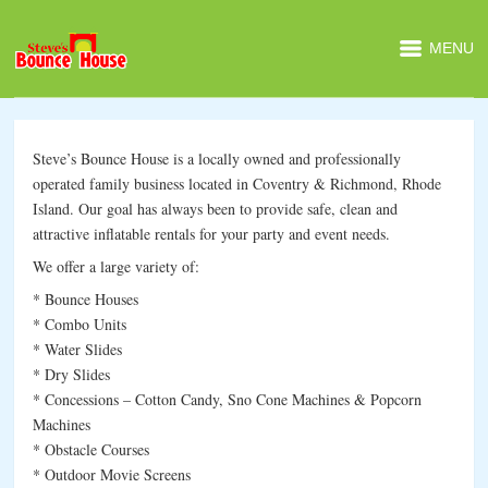
MENU
Steve’s Bounce House is a locally owned and professionally
operated family business located in Coventry & Richmond, Rhode
Island. Our goal has always been to provide safe, clean and
attractive inflatable rentals for your party and event needs.
We offer a large variety of:
* Bounce Houses
* Combo Units
* Water Slides
* Dry Slides
* Concessions – Cotton Candy, Sno Cone Machines & Popcorn
Machines
* Obstacle Courses
* Outdoor Movie Screens